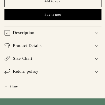
Code
Code
Add to cart
Desert
Desert
T-
T-
Buy it now
Shirt
Shirt
Description
Product Details
Size Chart
Return policy
Share