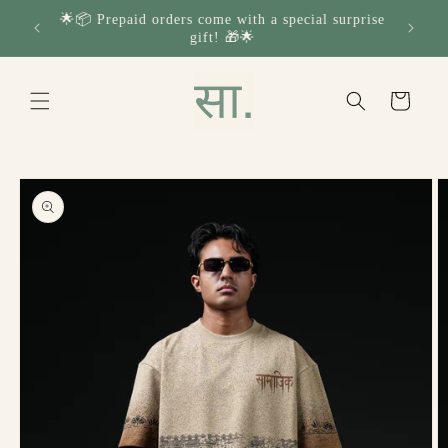
Skip to
🌟📦 Prepaid orders come with a special surprise
🔁✨ H
content
gift! 🎁🌟
Read
the
Privacy
Cart
Policy
Skip to
product
information