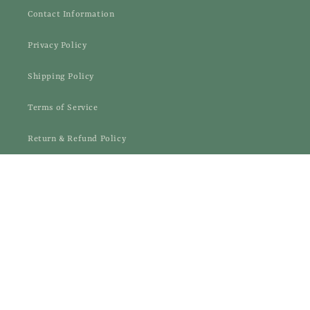
Contact Information
Privacy Policy
Shipping Policy
Terms of Service
Return & Refund Policy
EXCHANGE&RETURN CENTRE
Facebook
Instagram
Payment
© 2026,
Samaajik
methods